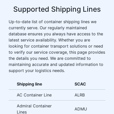
Supported Shipping Lines
Up-to-date list of container shipping lines we
currently serve. Our regularly maintained
database ensures you always have access to the
latest service availability. Whether you are
looking for container transport solutions or need
to verify our service coverage, this page provides
the details you need. We are committed to
maintaining accurate and updated information to
support your logistics needs.
Shipping line
SCAC
AC Container Line
ALRB
Admiral Container
ADMU
Lines