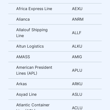
Africa Express Line
AEXU
Alianca
ANRM
Allalouf Shipping
ALLF
Line
Altun Logistics
ALKU
AMASS
AMIG
American President
APLU
Lines (APL)
Arkas
ARKU
Asyad Line
ASLU
Atlantic Container
ACLU